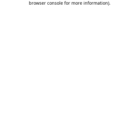
browser console for more information)
.